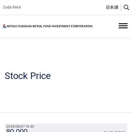
日本語
Code 8964
O
Mitsui Fud
Stock Price