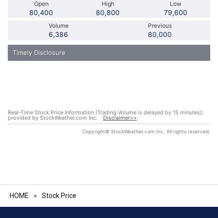
HOME
Stock Price