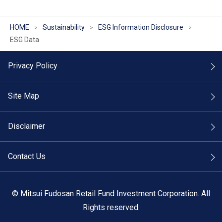
HOME
Sustainability
ESG Information Disclosure
ESG Data
Privacy Policy
Site Map
Disclaimer
Contact Us
©
Mitsui Fudosan Retail Fund Investment Corporation. All
Rights reserved.