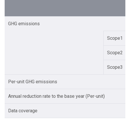
GHG emissions
Scope1
Scope2
Scope3
Per-unit GHG emissions
Annual reduction rate to the base year (Per-unit)
Data coverage