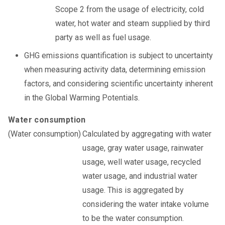
Scope 2 from the usage of electricity, cold
water, hot water and steam supplied by third
party as well as fuel usage.
GHG emissions quantification is subject to uncertainty
when measuring activity data, determining emission
factors, and considering scientific uncertainty inherent
in the Global Warming Potentials.
Water consumption
Calculated by aggregating with water
usage, gray water usage, rainwater
usage, well water usage, recycled
water usage, and industrial water
usage. This is aggregated by
considering the water intake volume
to be the water consumption.