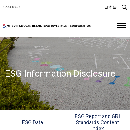
日本語
Code 8964
O
Mitsui Fud
ESG Information Disclosure
ESG Report and GRI
ESG Data
Standards Content
Index