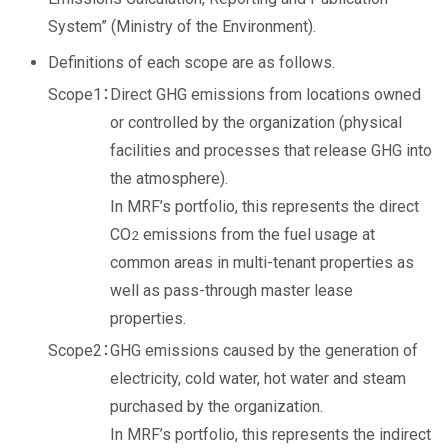
System” (Ministry of the Environment).
Definitions of each scope are as follows.
Direct GHG emissions from locations owned
or controlled by the organization (physical
facilities and processes that release GHG into
the atmosphere).
In MRF’s portfolio, this represents the direct
CO
emissions from the fuel usage at
2
common areas in multi-tenant properties as
well as pass-through master lease
properties.
GHG emissions caused by the generation of
electricity, cold water, hot water and steam
purchased by the organization.
In MRF’s portfolio, this represents the indirect