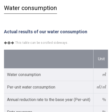
Water consumption
Actual results of our water consumption
This table can be scrolled sideways.
Unit
Water consumption
㎥
Per-unit water consumption
㎥/㎡
Annual reduction rate to the base year (Per-unit)
％