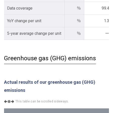
Data coverage
％
99.4
YoY change per unit
％
1.3
5-year average change per unit
％
ー
Greenhouse gas (GHG) emissions
Actual results of our greenhouse gas (GHG)
emissions
This table can be scrolled sideways.