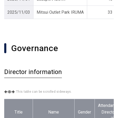
2025/11/03
Mitsui Outlet Park IRUMA
33
Governance
Director information
This table can be scrolled sideways.
Attendance
Title
Name
Gender
Director