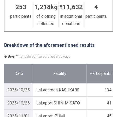
253
1,218kg
¥11,632
4
participants
of clothing
in additional
participants
collected
donations
Breakdown of the aforementioned results
This table can be scrolled sideways.
Date
Facility
Participants
2025/10/25
LaLagarden KASUKABE
134
2025/10/26
LaLaport SHIN-MISATO
41
2025/11/01
LaLaport IZUMI
45