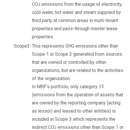
CO
emissions from the usage of electricity,
2
cold water, hot water and steam supplied by
third party at common areas in multi-tenant
properties and pass-through master lease
properties.
This represents GHG emissions other than
Scope 1 or Scope 2 generated from sources
that are owned or controlled by other
organizations, but are related to the activities
of the organization.
In MRF’s portfolio, only category 13
(emissions from the operation of assets that
are owned by the reporting company (acting
as lessor) and leased to other entities) is
included in Scope 3 which represents the
indirect CO
emissions other than Scope 1 or
2