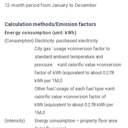
12-month period from January to December
Calculation methods/Emission factors
Energy consumption (unit: kWh)
Electricity: purchased electricity
City gas : usage ×conversion factor to
standard ambient temperature and
pressure ×unit calorific value ×conversion
factor of kWh（equivalent to about 0.278
kWh per 1MJ）
Other fuel：usage of each fuel type ×unit
calorific value ×conversion factor of
kWh（equivalent to about 0.278 kWh per
1MJ）
Energy consumption ÷ property floor area