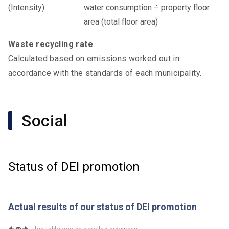
water consumption ÷ property floor
area (total floor area)
Waste recycling rate
Calculated based on emissions worked out in
accordance with the standards of each municipality.
Social
Status of DEI promotion
Actual results of our status of DEI promotion