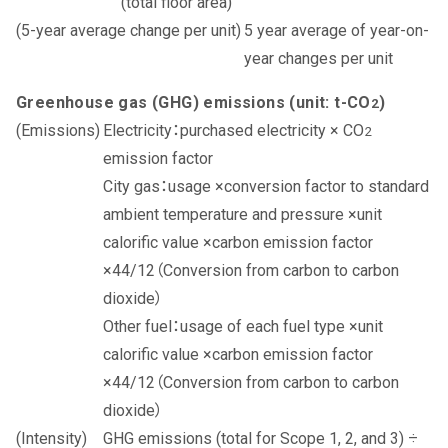
(total floor area)
5 year average of year-on-
year changes per unit
Greenhouse gas (GHG) emissions (unit: t-CO
)
2
Electricity：purchased electricity × CO
2
emission factor
City gas：usage ×conversion factor to standard
ambient temperature and pressure ×unit
calorific value ×carbon emission factor
×44/12（Conversion from carbon to carbon
dioxide）
Other fuel：usage of each fuel type ×unit
calorific value ×carbon emission factor
×44/12（Conversion from carbon to carbon
dioxide）
GHG emissions (total for Scope 1, 2, and 3) ÷