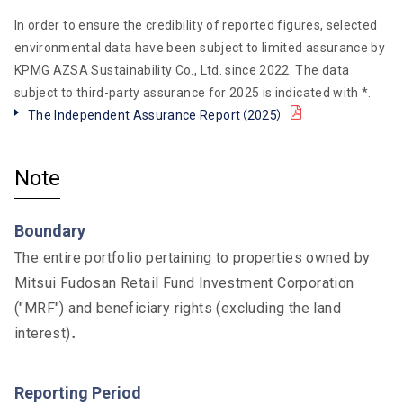
In order to ensure the credibility of reported figures, selected
environmental data have been subject to limited assurance by
KPMG AZSA Sustainability Co., Ltd. since 2022. The data
subject to third-party assurance for 2025 is indicated with *.
The Independent Assurance Report（2025）
PDF
Note
Boundary
The entire portfolio pertaining to properties owned by
Mitsui Fudosan Retail Fund Investment Corporation
("MRF") and beneficiary rights (excluding the land
interest)．
Reporting Period