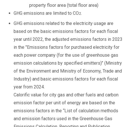
property floor area (total floor area)
GHG emissions are limited to CO
.
2
GHG emissions related to the electricity usage are
based on the basic emissions factors for each fiscal
year until 2022, the adjusted emissions factors in 2023
in the "Emissions factors for purchased electricity for
each power company (for the use of greenhouse gas
emission calculations by specified emitters)" (Ministry
of the Environment and Ministry of Economy, Trade and
Industry) and basic emissions factors for each fiscal
year from 2024.
Calorific value for city gas and other fuels and carbon
emission factor per unit of energy are based on the
emissions factors in the “List of calculation methods
and emission factors used in the Greenhouse Gas
Emissions Calculation, Reporting and Publication