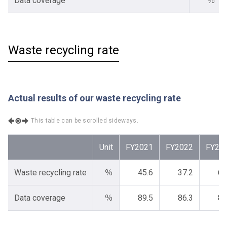
Data coverage
％
Waste recycling rate
Actual results of our waste recycling rate
This table can be scrolled sideways.
Unit
FY2021
FY2022
FY20
Waste recycling rate
％
45.6
37.2
64
Data coverage
％
89.5
86.3
87