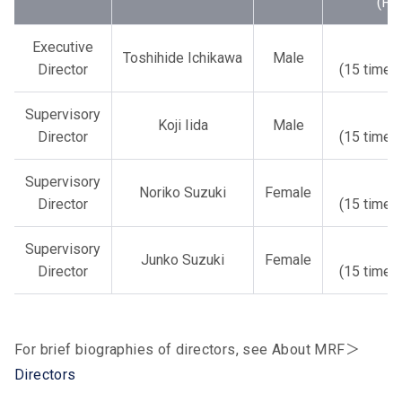
(FY
Executive
1
Toshihide Ichikawa
Male
Director
(15 times
Supervisory
1
Koji Iida
Male
Director
(15 times
Supervisory
1
Noriko Suzuki
Female
Director
(15 times
Supervisory
1
Junko Suzuki
Female
Director
(15 times
For brief biographies of directors, see About MRF＞
Directors