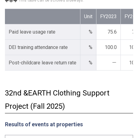
This table can be scrolled sideways.
Unit
FY2023
FY20
Paid leave usage rate
%
75.6
78
DEI training attendance rate
%
100.0
100
Post-childcare leave return rate
%
－
100
32nd &EARTH Clothing Support
Project (Fall 2025)
Results of events at properties