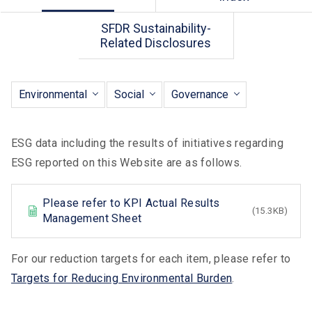
SFDR Sustainability-
Related Disclosures
Environmental
Social
Governance
ESG data including the results of initiatives regarding
ESG reported on this Website are as follows.
Please refer to KPI Actual Results
(15.3KB)
XLS
Management Sheet
For our reduction targets for each item, please refer to
Targets for Reducing Environmental Burden
.