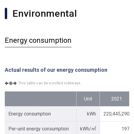
Environmental
Energy consumption
Actual results of our energy consumption
This table can be scrolled sideways.
Unit
2021
Energy consumption
kWh
220,445,290
Per-unit energy consumption
kWh/㎡
197