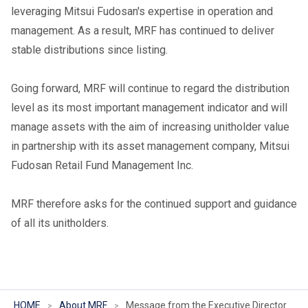
leveraging Mitsui Fudosan's expertise in operation and
management. As a result, MRF has continued to deliver
stable distributions since listing.
Going forward, MRF will continue to regard the distribution
level as its most important management indicator and will
manage assets with the aim of increasing unitholder value
in partnership with its asset management company, Mitsui
Fudosan Retail Fund Management Inc.
MRF therefore asks for the continued support and guidance
of all its unitholders.
HOME
About MRF
Message from the Executive Director