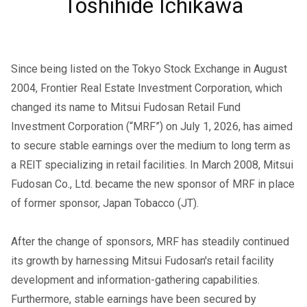
Toshihide Ichikawa
Since being listed on the Tokyo Stock Exchange in August
2004, Frontier Real Estate Investment Corporation, which
changed its name to Mitsui Fudosan Retail Fund
Investment Corporation (“MRF”) on July 1, 2026, has aimed
to secure stable earnings over the medium to long term as
a REIT specializing in retail facilities. In March 2008, Mitsui
Fudosan Co., Ltd. became the new sponsor of MRF in place
of former sponsor, Japan Tobacco (JT).
After the change of sponsors, MRF has steadily continued
its growth by harnessing Mitsui Fudosan's retail facility
development and information-gathering capabilities.
Furthermore, stable earnings have been secured by