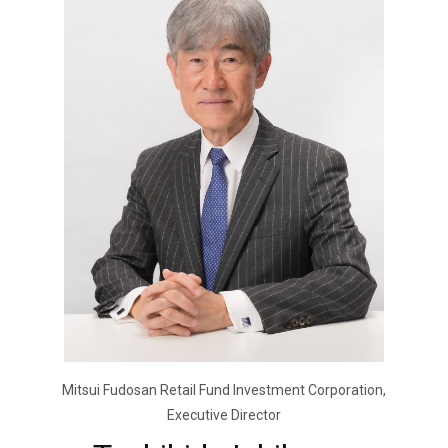
Mitsui Fudosan Retail Fund Investment Corporation,
Executive Director