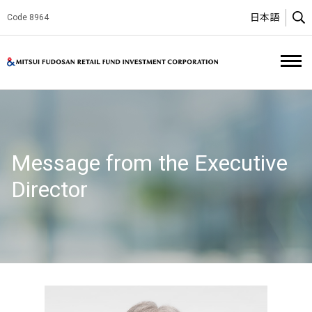
日本語
Code 8964
O
Mitsui Fud
Message from the Executive
Director