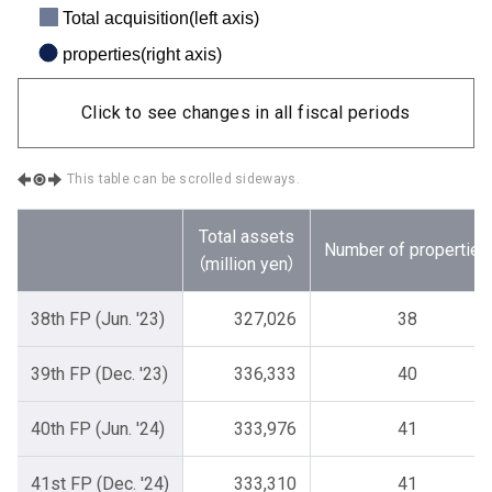
Total acquisition(left axis)
properties(right axis)
Click to see changes in all fiscal periods
This table can be scrolled sideways.
Total assets
Number of properties
（million yen）
38th FP (Jun. '23)
327,026
38
39th FP (Dec. '23)
336,333
40
40th FP (Jun. '24)
333,976
41
41st FP (Dec. '24)
333,310
41