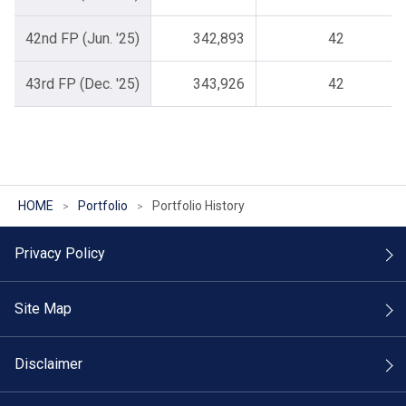
42nd FP (Jun. '25)
342,893
42
43rd FP (Dec. '25)
343,926
42
HOME
Portfolio
Portfolio History
Privacy Policy
Site Map
Disclaimer