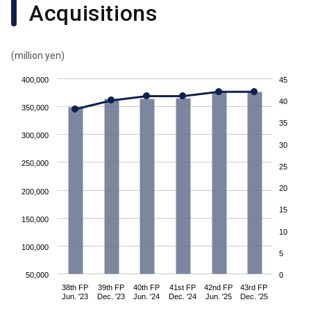
Acquisitions
(million yen)
400,000
45
40
350,000
35
300,000
30
250,000
25
20
200,000
15
150,000
10
100,000
5
50,000
0
38th FP
39th FP
40th FP
41st FP
42nd FP
43rd FP
Jun. '23
Dec. '23
Jun. '24
Dec. '24
Jun. '25
Dec. '25