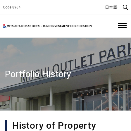
日本語
Code 8964
O
Mitsui Fud
Portfolio History
History of Property