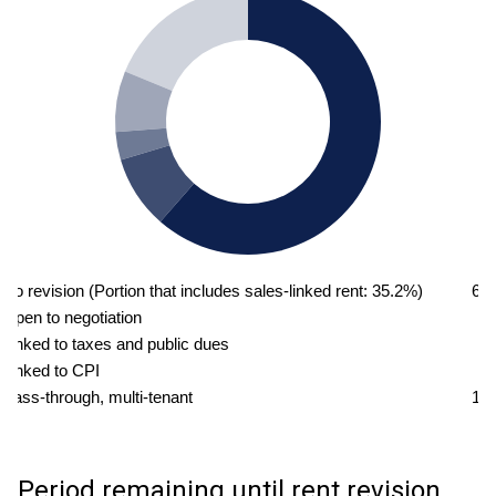
No revision (Portion that includes sales-linked rent: 35.2%)
61
Open to negotiation
8
Linked to taxes and public dues
3
Linked to CPI
7
Pass-through, multi-tenant
18
Period remaining until rent revision