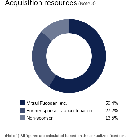
Acquisition resources
(Note 3)
Mitsui Fudosan, etc.
59.4%
Former sponsor: Japan Tobacco
27.2%
Non-sponsor
13.5%
All figures are calculated based on the annualized fixed rent