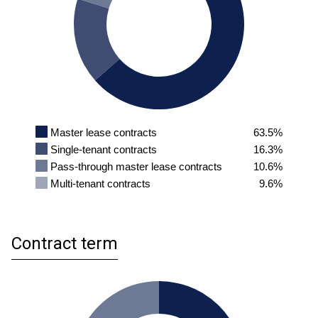
Master lease contracts
63.5%
Single-tenant contracts
16.3%
Pass-through master lease contracts
10.6%
Multi-tenant contracts
9.6%
Contract term