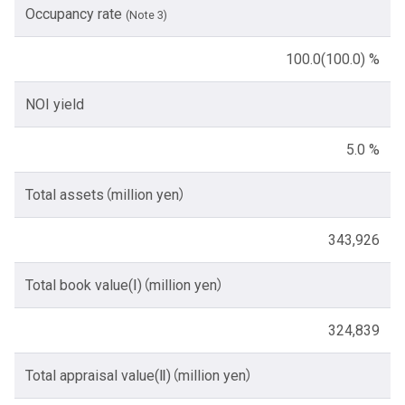
Occupancy rate
(Note 3)
100.0(100.0) %
NOI yield
5.0 %
Total assets（million yen）
343,926
Total book value(Ⅰ)（million yen）
324,839
Total appraisal value(Ⅱ)（million yen）