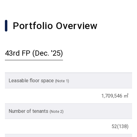
Portfolio Overview
43rd FP (Dec. '25)
Leasable floor space
(Note 1)
1,709,546 ㎡
Number of tenants
(Note 2)
52(138)