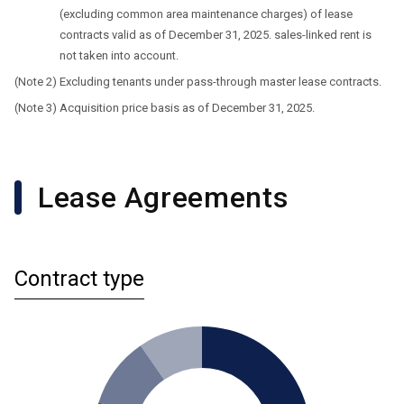
(excluding common area maintenance charges) of lease
contracts valid as of December 31, 2025. sales-linked rent is
not taken into account.
Excluding tenants under pass-through master lease contracts.
Acquisition price basis as of December 31, 2025.
Lease Agreements
Contract type