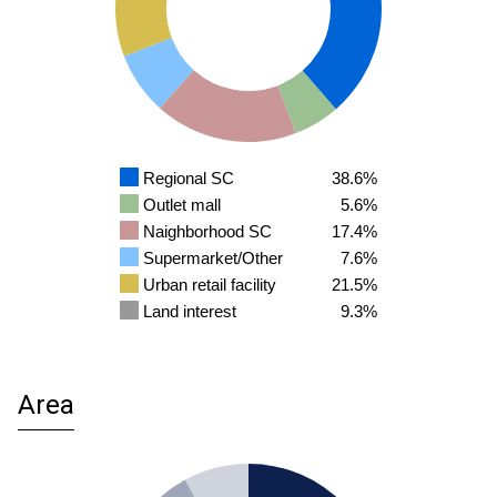
Regional SC
38.6%
Outlet mall
5.6%
Naighborhood SC
17.4%
Supermarket/Other
7.6%
Urban retail facility
21.5%
Land interest
9.3%
Area