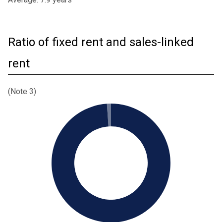
Ratio of fixed rent and sales-linked
rent
(Note 3)