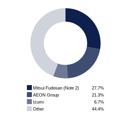
Mitsui Fudosan (Note 2)
27.7%
AEON Group
21.3%
Izumi
6.7%
Other
44.4%