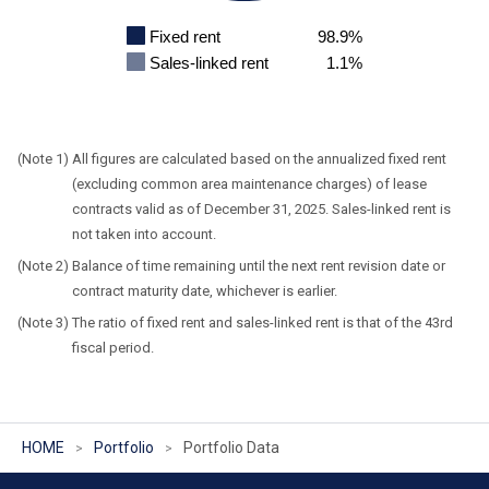
Fixed rent
98.9%
Sales-linked rent
1.1%
All figures are calculated based on the annualized fixed rent
(excluding common area maintenance charges) of lease
contracts valid as of December 31, 2025. Sales-linked rent is
not taken into account.
Balance of time remaining until the next rent revision date or
contract maturity date, whichever is earlier.
The ratio of fixed rent and sales-linked rent is that of the 43rd
fiscal period.
HOME
Portfolio
Portfolio Data