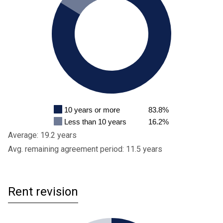
10 years or more
83.8%
Less than 10 years
16.2%
Average: 19.2 years
Avg. remaining agreement period: 11.5 years
Rent revision