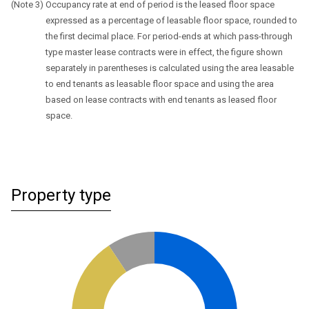
Occupancy rate at end of period is the leased floor space
expressed as a percentage of leasable floor space, rounded to
the first decimal place. For period-ends at which pass-through
type master lease contracts were in effect, the figure shown
separately in parentheses is calculated using the area leasable
to end tenants as leasable floor space and using the area
based on lease contracts with end tenants as leased floor
space.
Property type