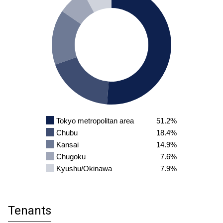
Tokyo metropolitan area
51.2%
Chubu
18.4%
Kansai
14.9%
Chugoku
7.6%
Kyushu/Okinawa
7.9%
Tenants