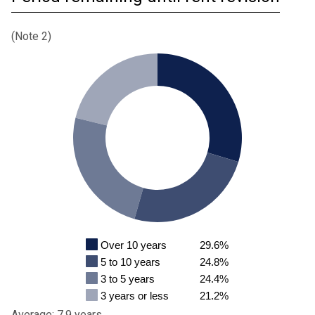
(Note 2)
Over 10 years
29.6%
5 to 10 years
24.8%
3 to 5 years
24.4%
3 years or less
21.2%
Average: 7.9 years