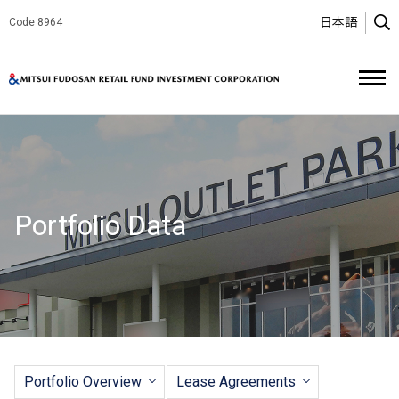
日本語
Code 8964
O
Mitsui Fud
Portfolio Data
Portfolio Overview
Lease Agreements