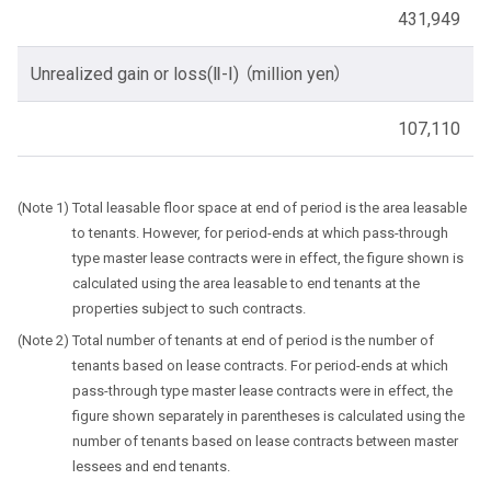
431,949
Unrealized gain or loss(Ⅱ-Ⅰ) （million yen）
107,110
Total leasable floor space at end of period is the area leasable
to tenants. However, for period-ends at which pass-through
type master lease contracts were in effect, the figure shown is
calculated using the area leasable to end tenants at the
properties subject to such contracts.
Total number of tenants at end of period is the number of
tenants based on lease contracts. For period-ends at which
pass-through type master lease contracts were in effect, the
figure shown separately in parentheses is calculated using the
number of tenants based on lease contracts between master
lessees and end tenants.