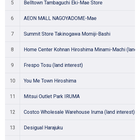
5
Belltown Tambaguchi Eki-Mae Store
6
AEON MALL NAGOYADOME-Mae
7
Summit Store Takinogawa Momiji-Bashi
8
Home Center Kohnan Hiroshima Minami-Machi (land i
9
Frespo Tosu (land interest)
10
You Me Town Hiroshima
11
Mitsui Outlet Park IRUMA
12
Costco Wholesale Warehouse Iruma (land interest)
13
Desigual Harajuku