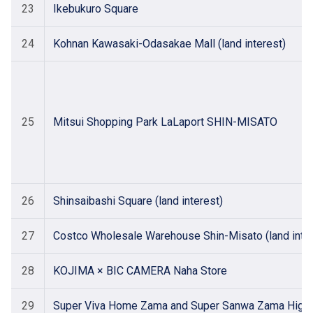
23
Ikebukuro Square
24
Kohnan Kawasaki-Odasakae Mall (land interest)
25
Mitsui Shopping Park LaLaport SHIN-MISATO
26
Shinsaibashi Square (land interest)
27
Costco Wholesale Warehouse Shin-Misato (land inter
28
KOJIMA × BIC CAMERA Naha Store
29
Super Viva Home Zama and Super Sanwa Zama Higashi