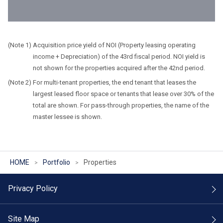
Acquisition price yield of NOI (Property leasing operating
income + Depreciation) of the 43rd fiscal period. NOI yield is
not shown for the properties acquired after the 42nd period.
For multi-tenant properties, the end tenant that leases the
largest leased floor space or tenants that lease over 30% of the
total are shown. For pass-through properties, the name of the
master lessee is shown.
HOME
Portfolio
Properties
Privacy Policy
Site Map