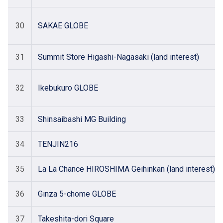
30
SAKAE GLOBE
31
Summit Store Higashi-Nagasaki (land interest)
32
Ikebukuro GLOBE
33
Shinsaibashi MG Building
34
TENJIN216
35
La La Chance HIROSHIMA Geihinkan (land interest)
36
Ginza 5-chome GLOBE
37
Takeshita-dori Square