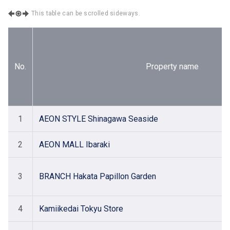
This table can be scrolled sideways.
No.
Property name
1
AEON STYLE Shinagawa Seaside
2
AEON MALL Ibaraki
3
BRANCH Hakata Papillon Garden
4
Kamiikedai Tokyu Store