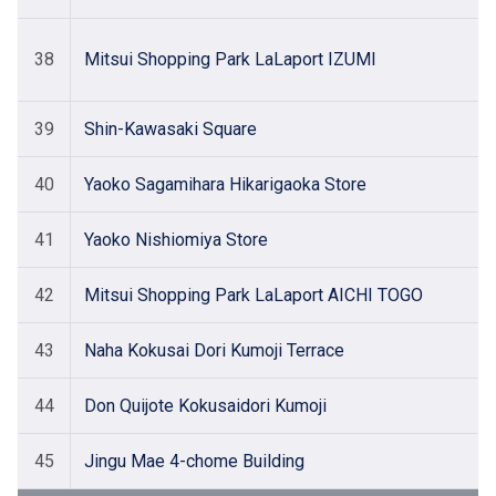
38
Mitsui Shopping Park LaLaport IZUMI
39
Shin-Kawasaki Square
40
Yaoko Sagamihara Hikarigaoka Store
41
Yaoko Nishiomiya Store
42
Mitsui Shopping Park LaLaport AICHI TOGO
43
Naha Kokusai Dori Kumoji Terrace
44
Don Quijote Kokusaidori Kumoji
45
Jingu Mae 4-chome Building