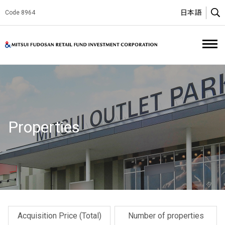
日本語
Code 8964
O
Mitsui Fud
Properties
Acquisition Price (Total)
Number of properties