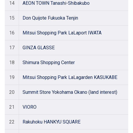
14
AEON TOWN Tanashi-Shibakubo
15
Don Quijote Fukuoka Tenjin
16
Mitsui Shopping Park LaLaport IWATA
17
GINZA GLASSE
18
Shimura Shopping Center
19
Mitsui Shopping Park LaLagarden KASUKABE
20
Summit Store Yokohama Okano (land interest)
21
VIORO
22
Rakuhoku HANKYU SQUARE