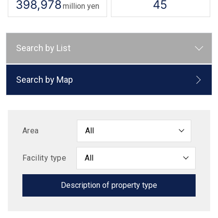
398,978
45
million yen
Search by List
Search by Map
Area
Facility type