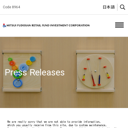
日本語
Code 8964
O
Mitsui Fud
Press Releases