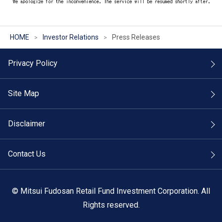
HOME
Investor Relations
Press Releases
Privacy Policy
Site Map
Disclaimer
Contact Us
©
Mitsui Fudosan Retail Fund Investment Corporation. All
Rights reserved.